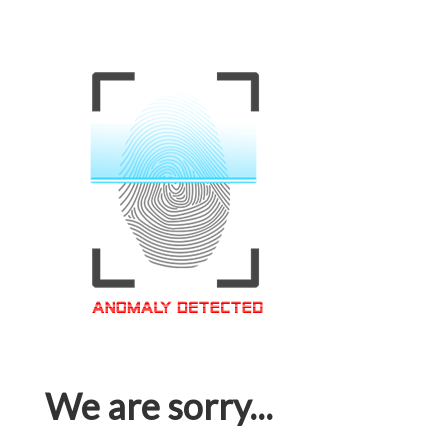
We are sorry...