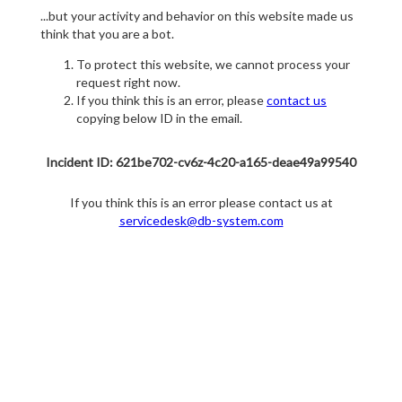
...but your activity and behavior on this website made us
think that you are a bot.
To protect this website, we cannot process your
request right now.
If you think this is an error, please
contact us
copying below ID in the email.
Incident ID: 621be702-cv6z-4c20-a165-deae49a99540
If you think this is an error please contact us at
servicedesk@db-system.com