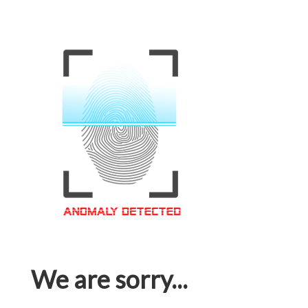
We are sorry...