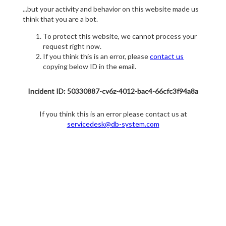
...but your activity and behavior on this website made us
think that you are a bot.
To protect this website, we cannot process your
request right now.
If you think this is an error, please
contact us
copying below ID in the email.
Incident ID: 50330887-cv6z-4012-bac4-66cfc3f94a8a
If you think this is an error please contact us at
servicedesk@db-system.com