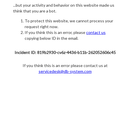
...but your activity and behavior on this website made us
think that you are a bot.
To protect this website, we cannot process your
request right now.
If you think this is an error, please
contact us
copying below ID in the email.
Incident ID: 819b2930-cv6z-4436-b11b-262052606c45
If you think this is an error please contact us at
servicedesk@db-system.com