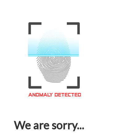
We are sorry...