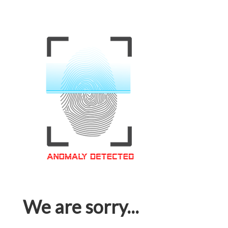
We are sorry...