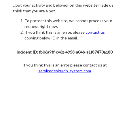
...but your activity and behavior on this website made us
think that you are a bot.
To protect this website, we cannot process your
request right now.
If you think this is an error, please
contact us
copying below ID in the email.
Incident ID: fb06a9ff-cv6z-4958-a04b-a1f87470a180
If you think this is an error please contact us at
servicedesk@db-system.com