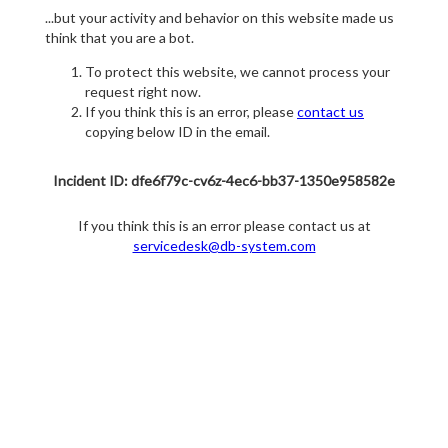
...but your activity and behavior on this website made us
think that you are a bot.
To protect this website, we cannot process your
request right now.
If you think this is an error, please
contact us
copying below ID in the email.
Incident ID: dfe6f79c-cv6z-4ec6-bb37-1350e958582e
If you think this is an error please contact us at
servicedesk@db-system.com