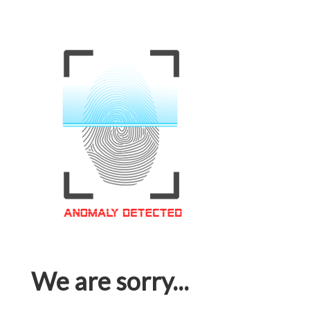
We are sorry...