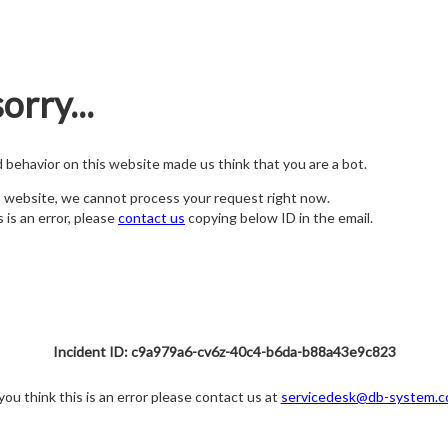
orry...
nd behavior on this website made us think that you are a bot.
s website, we cannot process your request right now.
s is an error, please
contact us
copying below ID in the email.
Incident ID: c9a979a6-cv6z-40c4-b6da-b88a43e9c823
 you think this is an error please contact us at
servicedesk@db-system.