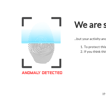
We are s
...but your activity a
To protect thi
If you think thi
If