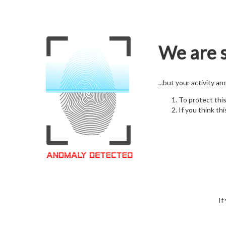
We are s
...but your activity a
To protect thi
If you think thi
If