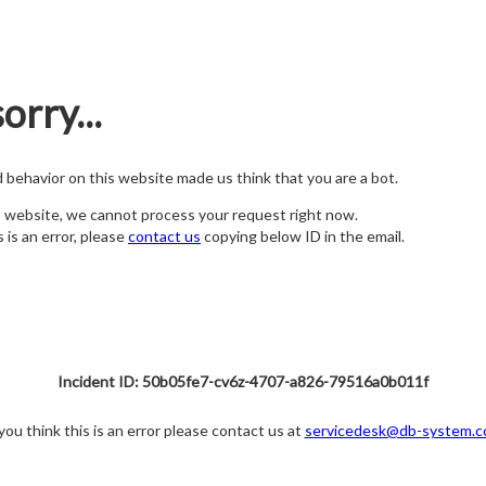
orry...
nd behavior on this website made us think that you are a bot.
s website, we cannot process your request right now.
s is an error, please
contact us
copying below ID in the email.
Incident ID: 50b05fe7-cv6z-4707-a826-79516a0b011f
 you think this is an error please contact us at
servicedesk@db-system.