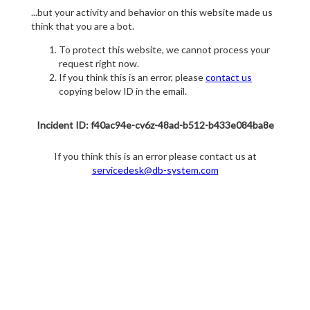
...but your activity and behavior on this website made us
think that you are a bot.
To protect this website, we cannot process your
request right now.
If you think this is an error, please
contact us
copying below ID in the email.
Incident ID: f40ac94e-cv6z-48ad-b512-b433e084ba8e
If you think this is an error please contact us at
servicedesk@db-system.com