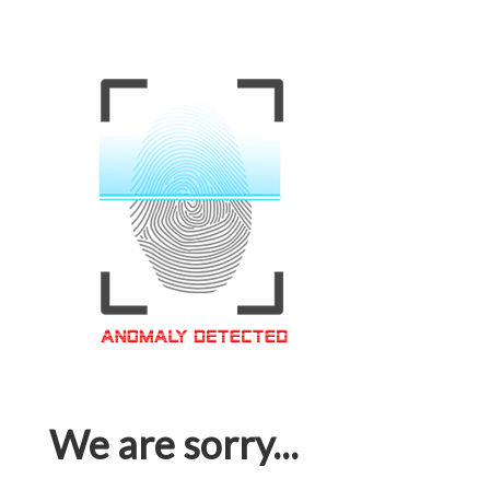
We are sorry...