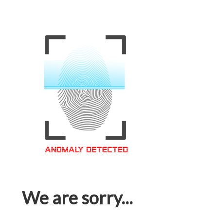
We are sorry...