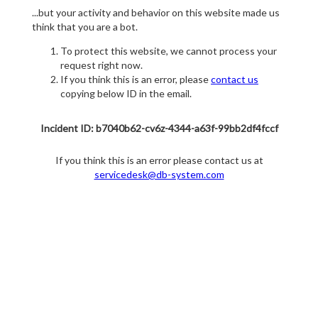
...but your activity and behavior on this website made us
think that you are a bot.
To protect this website, we cannot process your
request right now.
If you think this is an error, please
contact us
copying below ID in the email.
Incident ID: b7040b62-cv6z-4344-a63f-99bb2df4fccf
If you think this is an error please contact us at
servicedesk@db-system.com