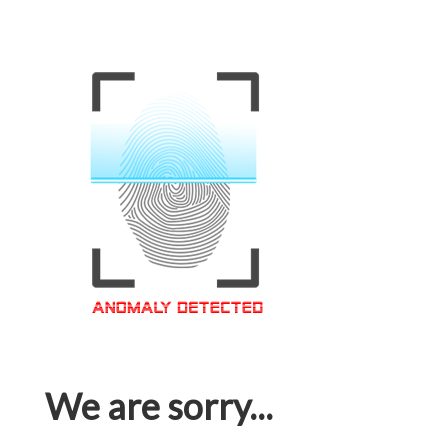
We are sorry...