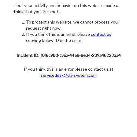
...but your activity and behavior on this website made us
think that you are a bot.
To protect this website, we cannot process your
request right now.
If you think this is an error, please
contact us
copying below ID in the email.
Incident ID: f0f8c9bd-cv6z-44e8-8e34-239a482283a4
If you think this is an error please contact us at
servicedesk@db-system.com