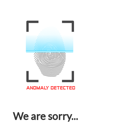
We are sorry...