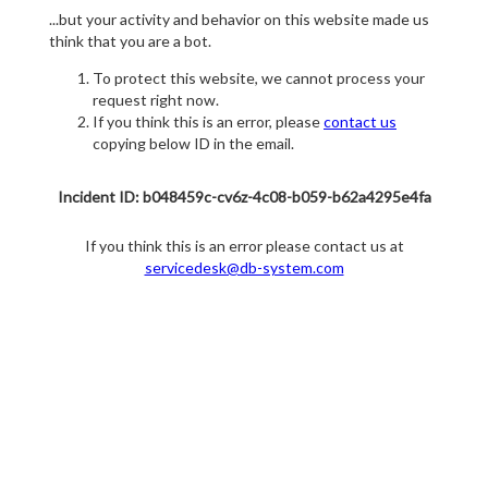
...but your activity and behavior on this website made us
think that you are a bot.
To protect this website, we cannot process your
request right now.
If you think this is an error, please
contact us
copying below ID in the email.
Incident ID: b048459c-cv6z-4c08-b059-b62a4295e4fa
If you think this is an error please contact us at
servicedesk@db-system.com