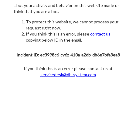
...but your activity and behavior on this website made us
think that you are a bot.
To protect this website, we cannot process your
request right now.
If you think this is an error, please
contact us
copying below ID in the email.
Incident ID: ec3998c6-cv6z-410a-a2db-db6e7bfa3ea8
If you think this is an error please contact us at
servicedesk@db-system.com