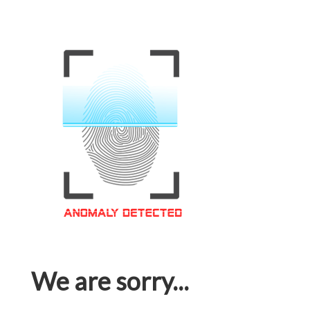
We are sorry...