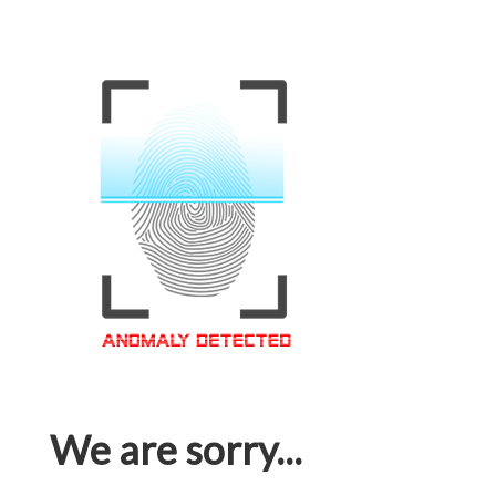
We are sorry...