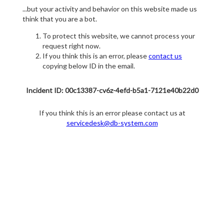
...but your activity and behavior on this website made us
think that you are a bot.
To protect this website, we cannot process your
request right now.
If you think this is an error, please
contact us
copying below ID in the email.
Incident ID: 00c13387-cv6z-4efd-b5a1-7121e40b22d0
If you think this is an error please contact us at
servicedesk@db-system.com