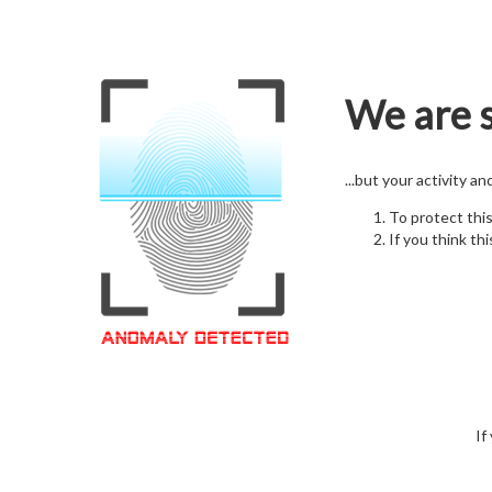
We are s
...but your activity a
To protect thi
If you think thi
If