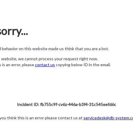
orry...
nd behavior on this website made us think that you are a bot.
s website, we cannot process your request right now.
s is an error, please
contact us
copying below ID in the email.
Incident ID: fb755c9f-cv6z-446a-b3f4-31c545eefd6c
 you think this is an error please contact us at
servicedesk@db-system.