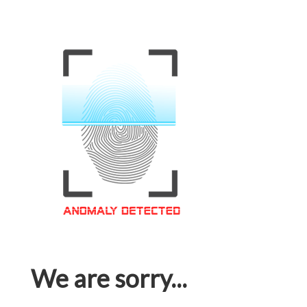
We are sorry...