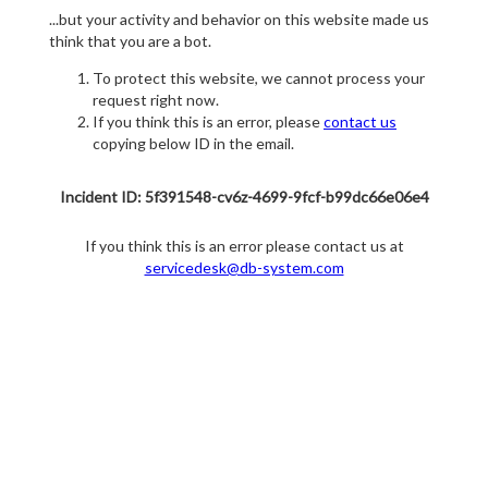
...but your activity and behavior on this website made us
think that you are a bot.
To protect this website, we cannot process your
request right now.
If you think this is an error, please
contact us
copying below ID in the email.
Incident ID: 5f391548-cv6z-4699-9fcf-b99dc66e06e4
If you think this is an error please contact us at
servicedesk@db-system.com