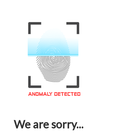
We are sorry...