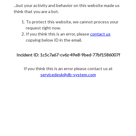
...but your activity and behavior on this website made us
think that you are a bot.
To protect this website, we cannot process your
request right now.
If you think this is an error, please
contact us
copying below ID in the email.
Incident ID: 1c5c7a67-cv6z-49e8-9bed-77bf1586007f
If you think this is an error please contact us at
servicedesk@db-system.com