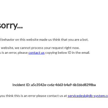
orry...
nd behavior on this website made us think that you are a bot.
s website, we cannot process your request right now.
s is an error, please
contact us
copying below ID in the email.
Incident ID: a5c3542e-cv6z-4663-b4a9-6b1bbd8298ba
 you think this is an error please contact us at
servicedesk@db-system.