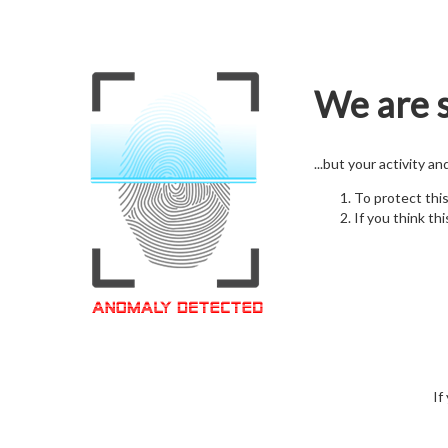
We are s
...but your activity a
To protect thi
If you think thi
If