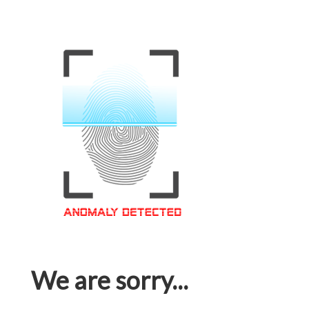
We are sorry...