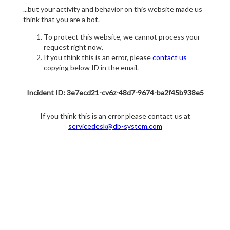
...but your activity and behavior on this website made us
think that you are a bot.
To protect this website, we cannot process your
request right now.
If you think this is an error, please
contact us
copying below ID in the email.
Incident ID: 3e7ecd21-cv6z-48d7-9674-ba2f45b938e5
If you think this is an error please contact us at
servicedesk@db-system.com