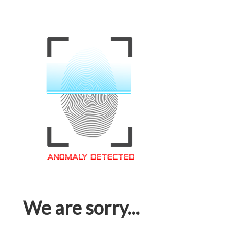
We are sorry...