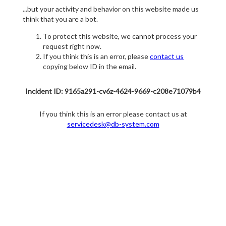
...but your activity and behavior on this website made us
think that you are a bot.
To protect this website, we cannot process your
request right now.
If you think this is an error, please
contact us
copying below ID in the email.
Incident ID: 9165a291-cv6z-4624-9669-c208e71079b4
If you think this is an error please contact us at
servicedesk@db-system.com