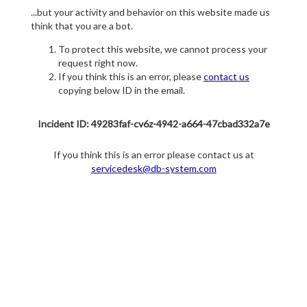
...but your activity and behavior on this website made us
think that you are a bot.
To protect this website, we cannot process your
request right now.
If you think this is an error, please
contact us
copying below ID in the email.
Incident ID: 49283faf-cv6z-4942-a664-47cbad332a7e
If you think this is an error please contact us at
servicedesk@db-system.com