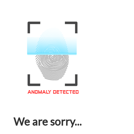
We are sorry...