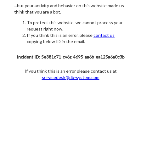
...but your activity and behavior on this website made us
think that you are a bot.
To protect this website, we cannot process your
request right now.
If you think this is an error, please
contact us
copying below ID in the email.
Incident ID: 5e381c71-cv6z-4695-aa6b-ea125a6a0c3b
If you think this is an error please contact us at
servicedesk@db-system.com