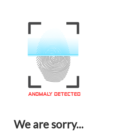
We are sorry...