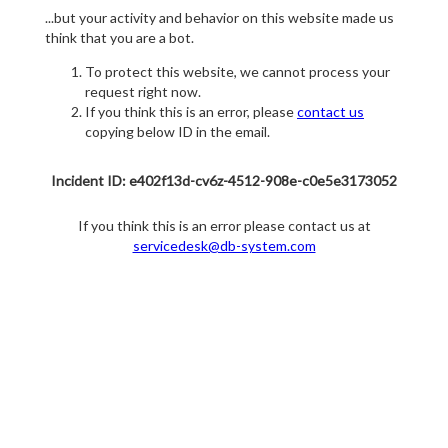
...but your activity and behavior on this website made us
think that you are a bot.
To protect this website, we cannot process your
request right now.
If you think this is an error, please
contact us
copying below ID in the email.
Incident ID: e402f13d-cv6z-4512-908e-c0e5e3173052
If you think this is an error please contact us at
servicedesk@db-system.com