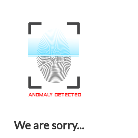
We are sorry...