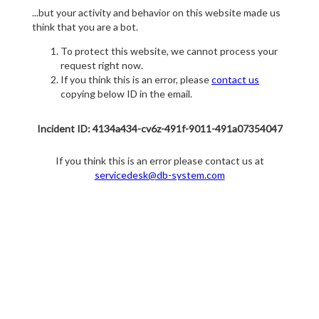
...but your activity and behavior on this website made us
think that you are a bot.
To protect this website, we cannot process your
request right now.
If you think this is an error, please
contact us
copying below ID in the email.
Incident ID: 4134a434-cv6z-491f-9011-491a07354047
If you think this is an error please contact us at
servicedesk@db-system.com