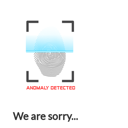
We are sorry...