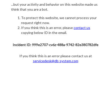
...but your activity and behavior on this website made us
think that you are a bot.
To protect this website, we cannot process your
request right now.
If you think this is an error, please
contact us
copying below ID in the email.
Incident ID: 999e2707-cv6z-488a-9742-82e380782dfe
If you think this is an error please contact us at
servicedesk@db-system.com