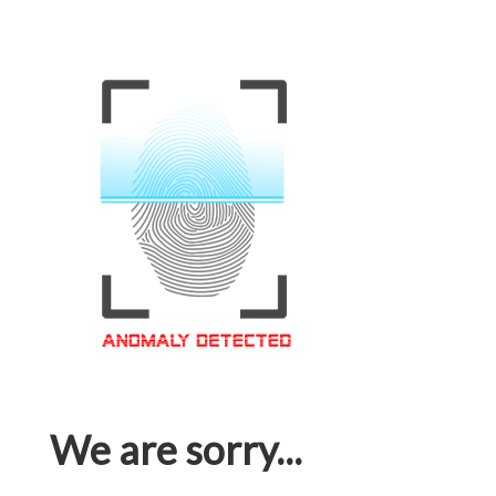
We are sorry...