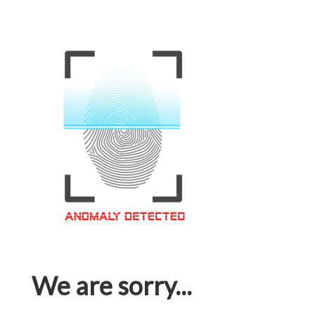
We are sorry...