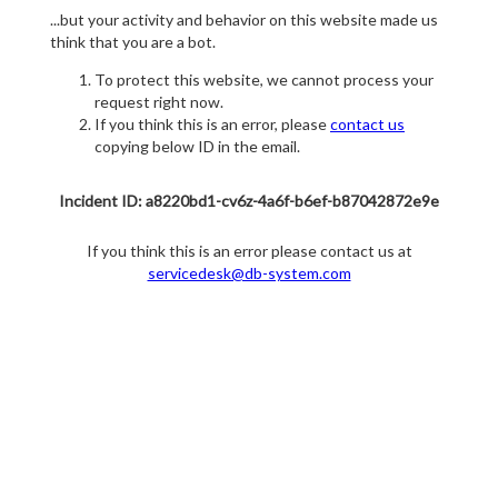
...but your activity and behavior on this website made us
think that you are a bot.
To protect this website, we cannot process your
request right now.
If you think this is an error, please
contact us
copying below ID in the email.
Incident ID: a8220bd1-cv6z-4a6f-b6ef-b87042872e9e
If you think this is an error please contact us at
servicedesk@db-system.com