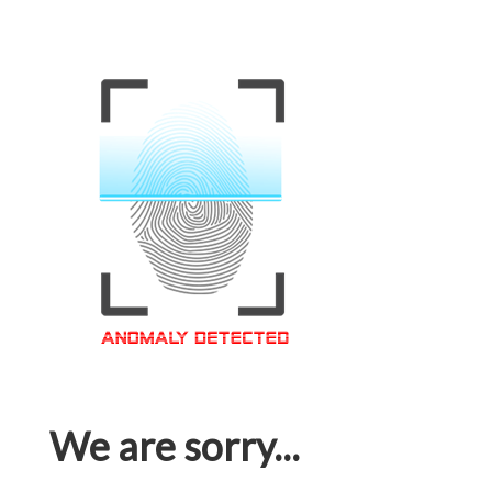
We are sorry...