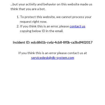
...but your activity and behavior on this website made us
think that you are a bot.
To protect this website, we cannot process your
request right now.
If you think this is an error, please
contact us
copying below ID in the email.
Incident ID: edc6861b-cv6z-4cb8-8f0b-ca3bdf402017
If you think this is an error please contact us at
servicedesk@db-system.com