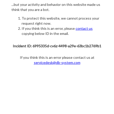
...but your activity and behavior on this website made us
think that you are a bot.
To protect this website, we cannot process your
request right now.
If you think this is an error, please
contact us
copying below ID in the email.
Incident ID: 6995335d-cv6z-4498-a29e-63bc1b2769b1
If you think this is an error please contact us at
servicedesk@db-system.com