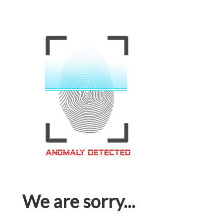
We are sorry...