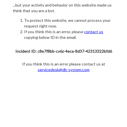
...but your activity and behavior on this website made us
think that you are a bot.
To protect this website, we cannot process your
request right now.
If you think this is an error, please
contact us
copying below ID in the email.
Incident ID: c8e7f8bb-cv6z-4eca-8d37-42313322bfd6
If you think this is an error please contact us at
servicedesk@db-system.com