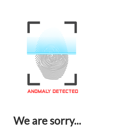
We are sorry...