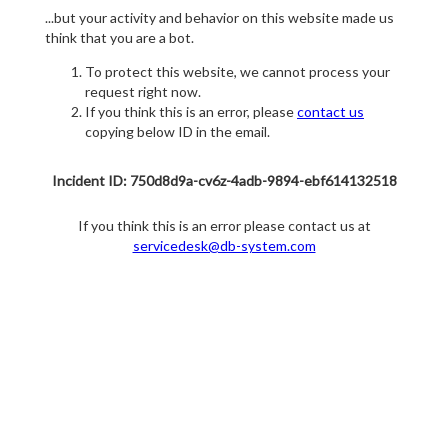
...but your activity and behavior on this website made us
think that you are a bot.
To protect this website, we cannot process your
request right now.
If you think this is an error, please
contact us
copying below ID in the email.
Incident ID: 750d8d9a-cv6z-4adb-9894-ebf614132518
If you think this is an error please contact us at
servicedesk@db-system.com