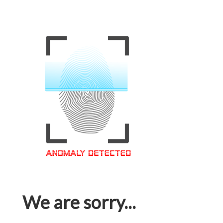
We are sorry...