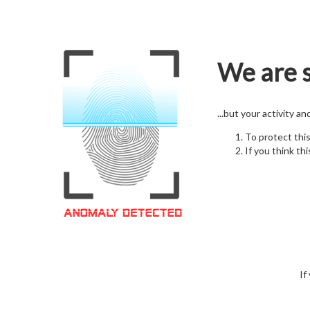
We are s
...but your activity a
To protect thi
If you think thi
If