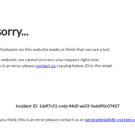
orry...
nd behavior on this website made us think that you are a bot.
s website, we cannot process your request right now.
s is an error, please
contact us
copying below ID in the email.
Incident ID: 1ddf7c51-cv6z-44d3-ae53-5e6d90c07437
 you think this is an error please contact us at
servicedesk@db-system.