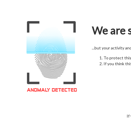
We are s
...but your activity a
To protect thi
If you think thi
If