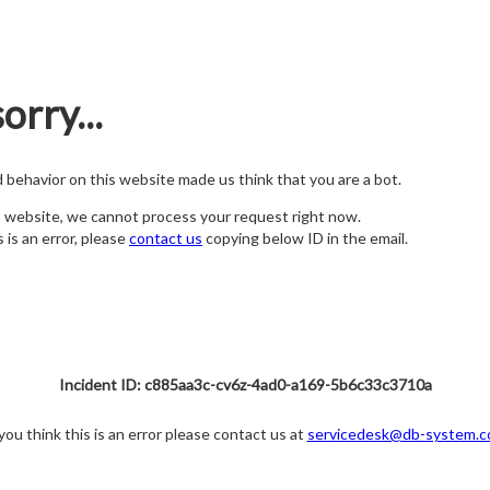
orry...
nd behavior on this website made us think that you are a bot.
s website, we cannot process your request right now.
s is an error, please
contact us
copying below ID in the email.
Incident ID: c885aa3c-cv6z-4ad0-a169-5b6c33c3710a
 you think this is an error please contact us at
servicedesk@db-system.