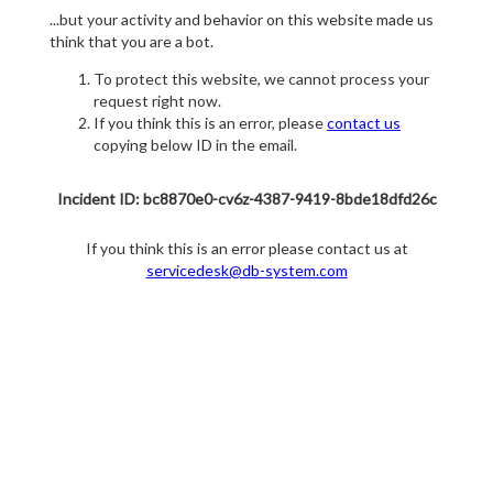
...but your activity and behavior on this website made us
think that you are a bot.
To protect this website, we cannot process your
request right now.
If you think this is an error, please
contact us
copying below ID in the email.
Incident ID: bc8870e0-cv6z-4387-9419-8bde18dfd26c
If you think this is an error please contact us at
servicedesk@db-system.com