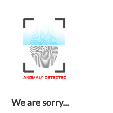
We are sorry...