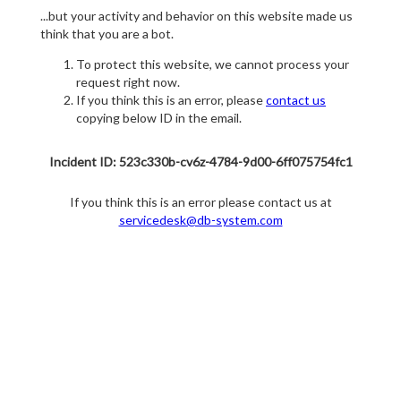
...but your activity and behavior on this website made us
think that you are a bot.
To protect this website, we cannot process your
request right now.
If you think this is an error, please
contact us
copying below ID in the email.
Incident ID: 523c330b-cv6z-4784-9d00-6ff075754fc1
If you think this is an error please contact us at
servicedesk@db-system.com