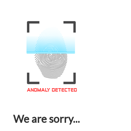
We are sorry...