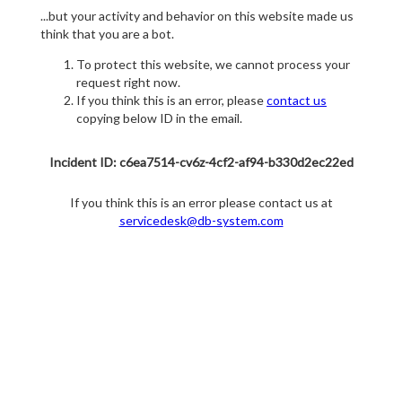
...but your activity and behavior on this website made us
think that you are a bot.
To protect this website, we cannot process your
request right now.
If you think this is an error, please
contact us
copying below ID in the email.
Incident ID: c6ea7514-cv6z-4cf2-af94-b330d2ec22ed
If you think this is an error please contact us at
servicedesk@db-system.com