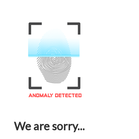
We are sorry...