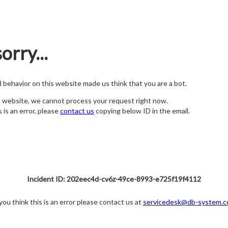
orry...
nd behavior on this website made us think that you are a bot.
s website, we cannot process your request right now.
s is an error, please
contact us
copying below ID in the email.
Incident ID: 202eec4d-cv6z-49ce-8993-e725f19f4112
 you think this is an error please contact us at
servicedesk@db-system.