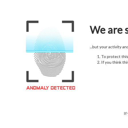
We are s
...but your activity a
To protect thi
If you think thi
If