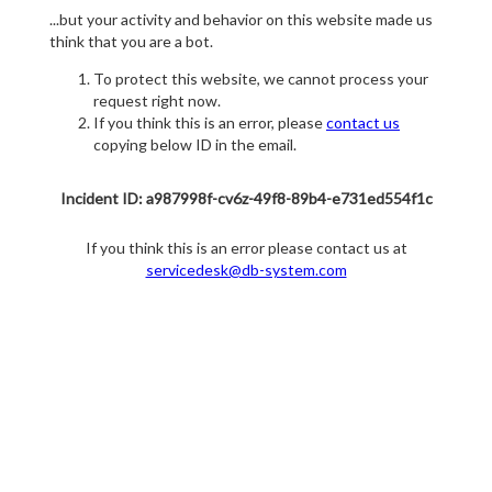
...but your activity and behavior on this website made us
think that you are a bot.
To protect this website, we cannot process your
request right now.
If you think this is an error, please
contact us
copying below ID in the email.
Incident ID: a987998f-cv6z-49f8-89b4-e731ed554f1c
If you think this is an error please contact us at
servicedesk@db-system.com