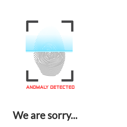
We are sorry...