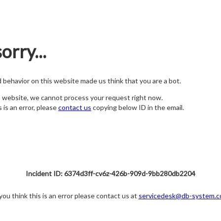
orry...
nd behavior on this website made us think that you are a bot.
s website, we cannot process your request right now.
s is an error, please
contact us
copying below ID in the email.
Incident ID: 6374d3ff-cv6z-426b-909d-9bb280db2204
 you think this is an error please contact us at
servicedesk@db-system.