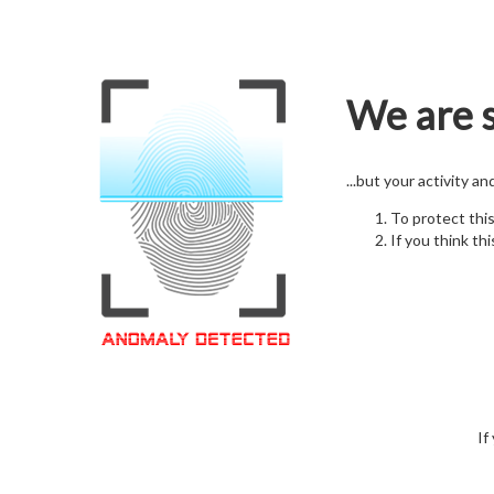
We are s
...but your activity a
To protect thi
If you think thi
If