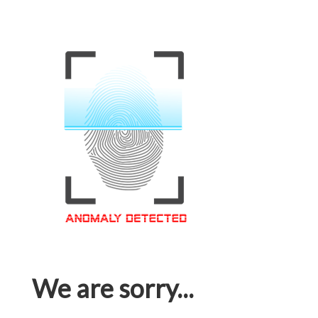
We are sorry...