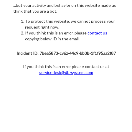
...but your activity and behavior on this website made us
think that you are a bot.
To protect this website, we cannot process your
request right now.
If you think this is an error, please
contact us
copying below ID in the email.
Incident ID: 7bea5873-cv6z-44c9-bb3b-1f1f95aa2f87
If you think this is an error please contact us at
servicedesk@db-system.com