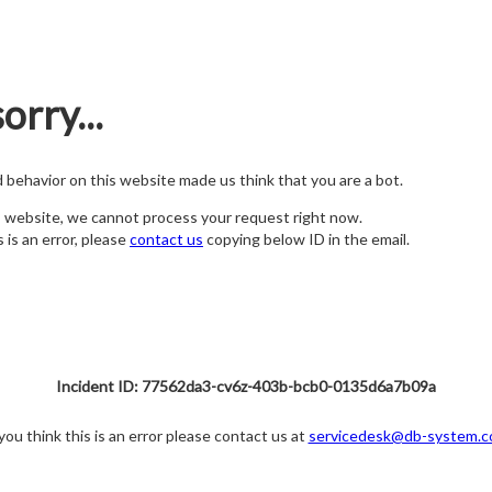
orry...
nd behavior on this website made us think that you are a bot.
s website, we cannot process your request right now.
s is an error, please
contact us
copying below ID in the email.
Incident ID: 77562da3-cv6z-403b-bcb0-0135d6a7b09a
 you think this is an error please contact us at
servicedesk@db-system.