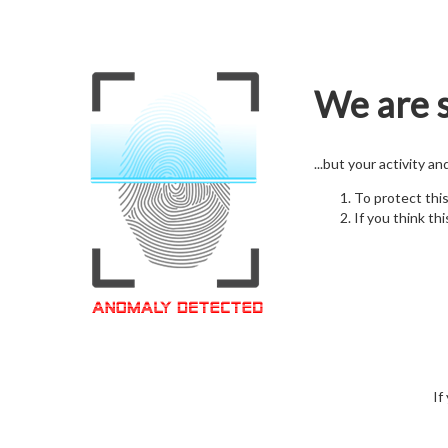
We are s
...but your activity a
To protect thi
If you think thi
If