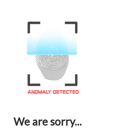
We are sorry...