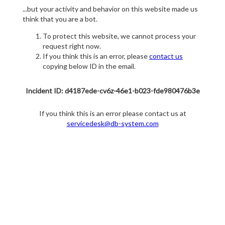
...but your activity and behavior on this website made us
think that you are a bot.
To protect this website, we cannot process your
request right now.
If you think this is an error, please
contact us
copying below ID in the email.
Incident ID: d4187ede-cv6z-46e1-b023-fde980476b3e
If you think this is an error please contact us at
servicedesk@db-system.com