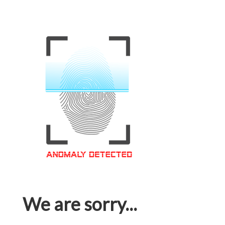
We are sorry...