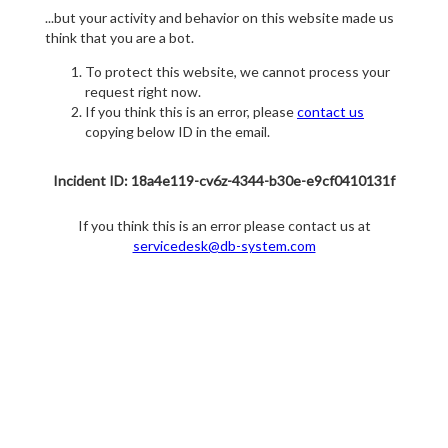
...but your activity and behavior on this website made us
think that you are a bot.
To protect this website, we cannot process your
request right now.
If you think this is an error, please
contact us
copying below ID in the email.
Incident ID: 18a4e119-cv6z-4344-b30e-e9cf0410131f
If you think this is an error please contact us at
servicedesk@db-system.com