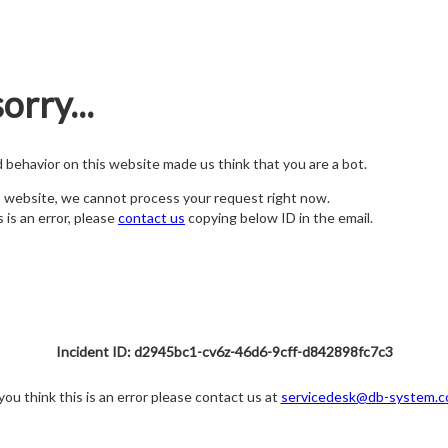
orry...
nd behavior on this website made us think that you are a bot.
s website, we cannot process your request right now.
s is an error, please
contact us
copying below ID in the email.
Incident ID: d2945bc1-cv6z-46d6-9cff-d842898fc7c3
 you think this is an error please contact us at
servicedesk@db-system.