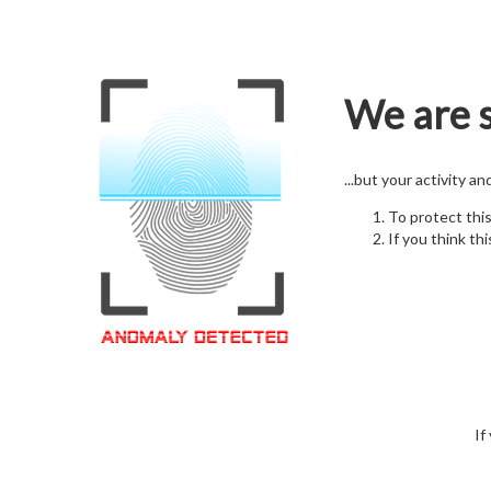
We are s
...but your activity a
To protect thi
If you think thi
If