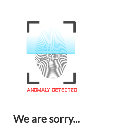
We are sorry...