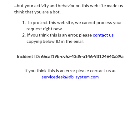
...but your activity and behavior on this website made us
think that you are a bot.
To protect this website, we cannot process your
request right now.
If you think this is an error, please
contact us
copying below ID in the email.
Incident ID: 66caf19b-cv6z-43d5-a146-93124640a39a
If you think this is an error please contact us at
servicedesk@db-system.com