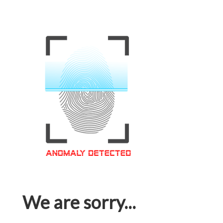
We are sorry...