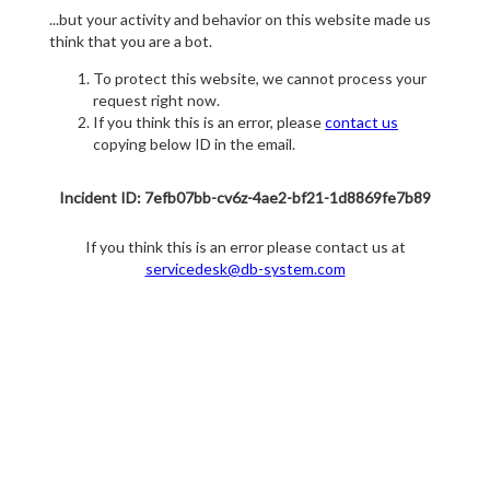
...but your activity and behavior on this website made us
think that you are a bot.
To protect this website, we cannot process your
request right now.
If you think this is an error, please
contact us
copying below ID in the email.
Incident ID: 7efb07bb-cv6z-4ae2-bf21-1d8869fe7b89
If you think this is an error please contact us at
servicedesk@db-system.com