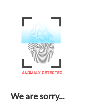
We are sorry...