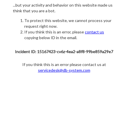
...but your activity and behavior on this website made us
think that you are a bot.
To protect this website, we cannot process your
request right now.
If you think this is an error, please
contact us
copying below ID in the email.
Incident ID: 15167423-cv6z-4ea2-a8f8-99be859a29e7
If you think this is an error please contact us at
servicedesk@db-system.com