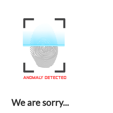
We are sorry...