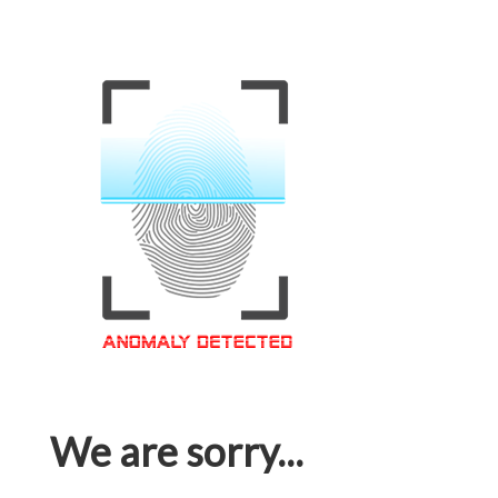
We are sorry...