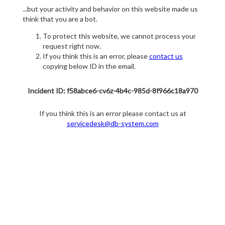
...but your activity and behavior on this website made us
think that you are a bot.
To protect this website, we cannot process your
request right now.
If you think this is an error, please
contact us
copying below ID in the email.
Incident ID: f58abce6-cv6z-4b4c-985d-8f966c18a970
If you think this is an error please contact us at
servicedesk@db-system.com