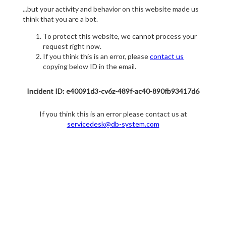
...but your activity and behavior on this website made us
think that you are a bot.
To protect this website, we cannot process your
request right now.
If you think this is an error, please
contact us
copying below ID in the email.
Incident ID: e40091d3-cv6z-489f-ac40-890fb93417d6
If you think this is an error please contact us at
servicedesk@db-system.com