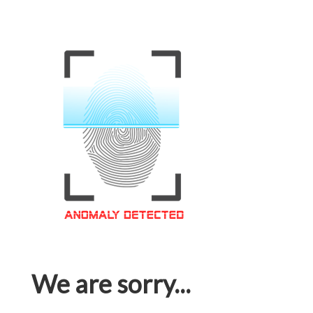
We are sorry...