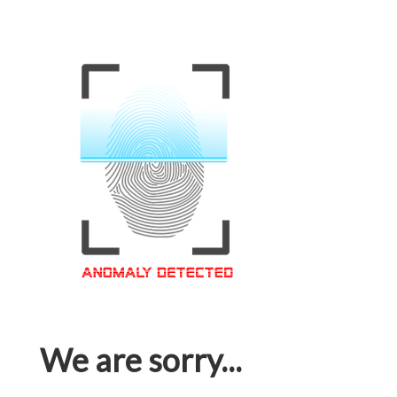
We are sorry...