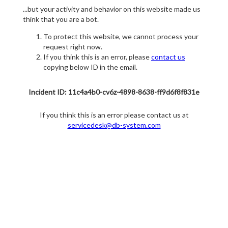
...but your activity and behavior on this website made us
think that you are a bot.
To protect this website, we cannot process your
request right now.
If you think this is an error, please
contact us
copying below ID in the email.
Incident ID: 11c4a4b0-cv6z-4898-8638-ff9d6f8f831e
If you think this is an error please contact us at
servicedesk@db-system.com