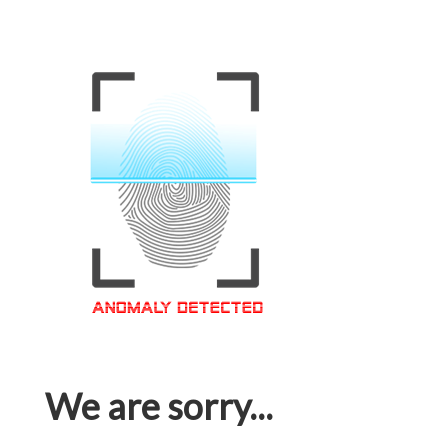
We are sorry...