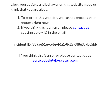
...but your activity and behavior on this website made us
think that you are a bot.
To protect this website, we cannot process your
request right now.
If you think this is an error, please
contact us
copying below ID in the email.
Incident ID: 389a651e-cv6z-46a1-8c2a-3f863c7bc5bb
If you think this is an error please contact us at
servicedesk@db-system.com